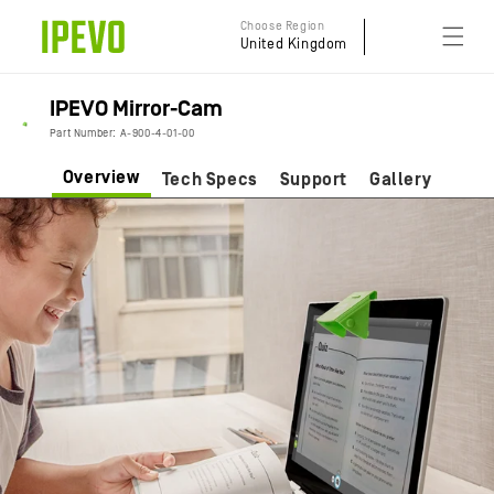
Skip to
Choose Region
content
United Kingdom
IPEVO Mirror-Cam
Part Number: A-900-4-01-00
Overview
Tech Specs
Support
Gallery