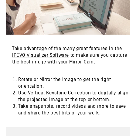
Take advantage of the many great features in the
IPEVO Visualizer Software
to make sure you capture
the best image with your Mirror-Cam.
Rotate or Mirror the image to get the right
orientation.
Use Vertical Keystone Correction to digitally align
the projected image at the top or bottom.
Take snapshots, record videos and more to save
and share the best bits of your work.