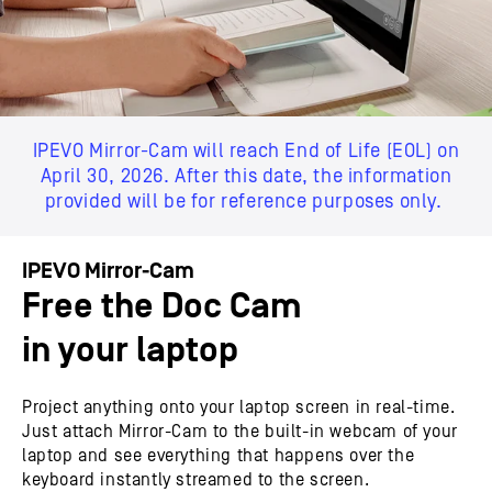
IPEVO Mirror-Cam will reach End of Life (EOL) on
April 30, 2026. After this date, the information
provided will be for reference purposes only.
IPEVO Mirror-Cam
Free the Doc Cam
in your laptop
Project anything onto your laptop screen in real-time.
Just attach Mirror-Cam to the built-in webcam of your
laptop and see everything that happens over the
keyboard instantly streamed to the screen.