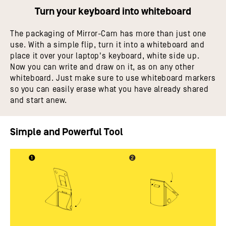
Turn your keyboard into whiteboard
The packaging of Mirror-Cam has more than just one
use. With a simple flip, turn it into a whiteboard and
place it over your laptop's keyboard, white side up.
Now you can write and draw on it, as on any other
whiteboard. Just make sure to use whiteboard markers
so you can easily erase what you have already shared
and start anew.
Simple and Powerful Tool