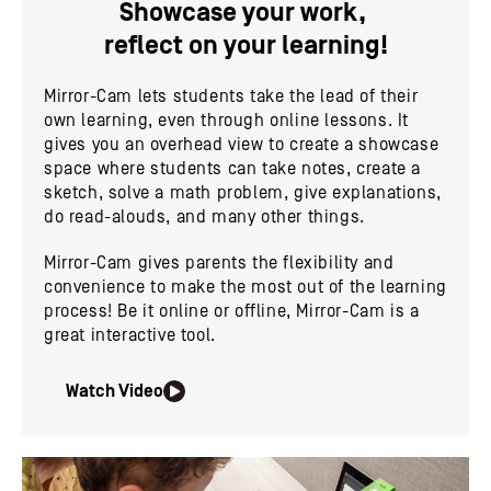
Showcase your work,
reflect on your learning!
Mirror-Cam lets students take the lead of their
own learning, even through online lessons. It
gives you an overhead view to create a showcase
space where students can take notes, create a
sketch, solve a math problem, give explanations,
do read-alouds, and many other things.
Mirror-Cam gives parents the flexibility and
convenience to make the most out of the learning
process! Be it online or offline, Mirror-Cam is a
great interactive tool.
Watch Video