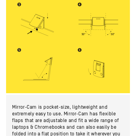
Mirror-Cam is pocket-size, lightweight and
extremely easy to use. Mirror-Cam has flexible
flaps that are adjustable and fit a wide range of
laptops & Chromebooks and can also easily be
folded into a flat position to take it wherever you