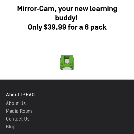
Mirror-Cam, your new learning
buddy!
Only $39.99 for a 6 pack
About IPEVO
About Us
Media Room
Contact Us
Blog