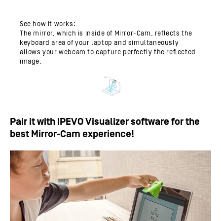
See how it works:
The mirror, which is inside of Mirror-Cam, reflects the
keyboard area of your laptop and simultaneously
allows your webcam to capture perfectly the reflected
image.
Pair it with IPEVO Visualizer software for the
best Mirror-Cam experience!