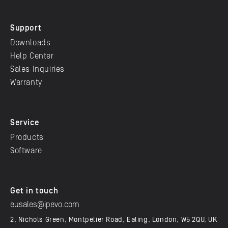
Support
Downloads
Help Center
Sales Inquiries
Warranty
Service
Products
Software
Get in touch
eusales@ipevo.com
2, Nichols Green, Montpelier Road, Ealing, London, W5 2QU, UK