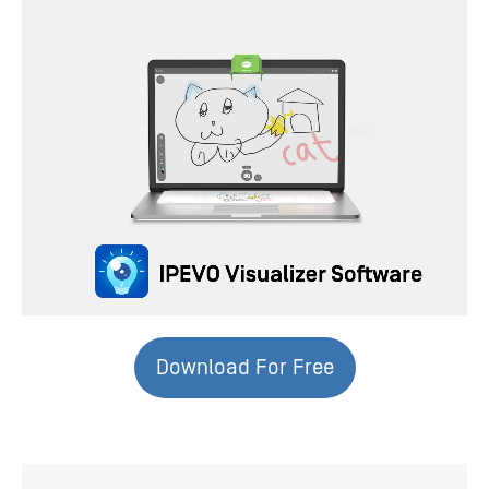
Download For Free