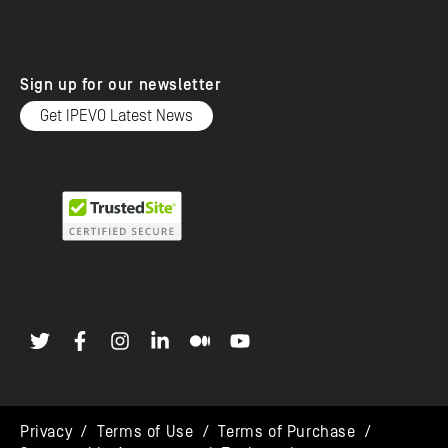
Sign up for our newsletter
Get IPEVO Latest News
Privacy
/
Terms of Use
/
Terms of Purchase
/