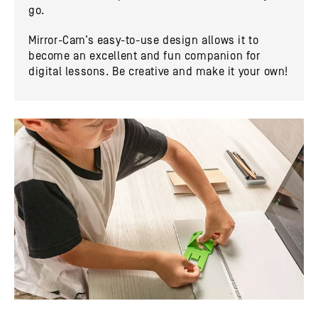
go.
Mirror-Cam’s easy-to-use design allows it to
become an excellent and fun companion for
digital lessons. Be creative and make it your own!