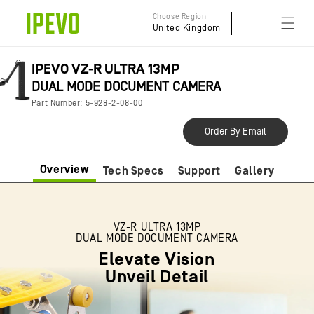
Skip to
Choose Region
content
United Kingdom
IPEVO VZ-R ULTRA 13MP
DUAL MODE DOCUMENT CAMERA
Part Number: 5-928-2-08-00
Order By Email
Overview
Tech Specs
Support
Gallery
VZ-R ULTRA 13MP
DUAL MODE DOCUMENT CAMERA
Elevate Vision
Unveil Detail