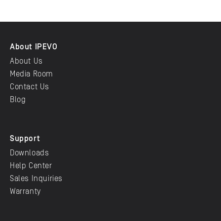
About IPEVO
About Us
Media Room
Contact Us
Blog
Support
Downloads
Help Center
Sales Inquiries
Warranty