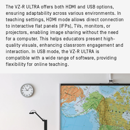
The VZ-R ULTRA offers both HDMI and USB options,
ensuring adaptability across various environments. In
teaching settings, HDMI mode allows direct connection
to interactive flat panels (IFPs), TVs, monitors, or
projectors, enabling image sharing without the need
for a computer. This helps educators present high-
quality visuals, enhancing classroom engagement and
interaction. In USB mode, the VZ-R ULTRA is
compatible with a wide range of software, providing
flexibility for online teaching.