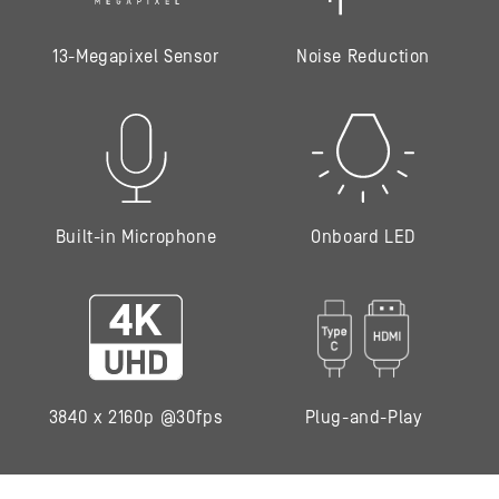
13-Megapixel Sensor
Noise Reduction
Built-in Microphone
Onboard LED
3840 x 2160p @30fps
Plug-and-Play