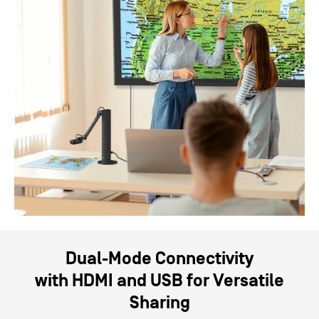
Dual-Mode Connectivity
with
HDMI
and
USB
for Versatile
Sharing