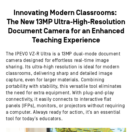
Innovating Modern Classrooms:
The New 13MP Ultra-High-Resolution
Document Camera for an Enhanced
Teaching Experience
The IPEVO VZ-R Ultra is a 13MP dual-mode document
camera designed for effortless real-time image
sharing. Its ultra-high resolution is ideal for modern
classrooms, delivering sharp and detailed image
capture, even for larger materials. Combining
portability with stability, this versatile tool eliminates
the need for extra equipment. With plug-and-play
connectivity, it easily connects to interactive flat
panels (IFPs), monitors, or projectors without requiring
a computer. Always ready for action, it’s an essential
tool for today’s educators.