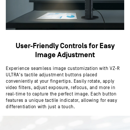
User-Friendly Controls for Easy
Image Adjustment
Experience seamless image customization with VZ-R
ULTRA's tactile adjustment buttons placed
conveniently at your fingertips. Easily rotate, apply
video filters, adjust exposure, refocus, and more in
real-time to capture the perfect image. Each button
features a unique tactile indicator, allowing for easy
differentiation with just a touch.