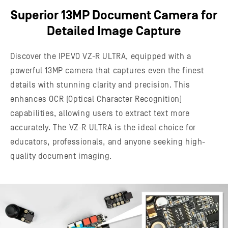
Superior 13MP Document Camera for
Detailed Image Capture
Discover the IPEVO VZ-R ULTRA, equipped with a
powerful 13MP camera that captures even the finest
details with stunning clarity and precision. This
enhances OCR (Optical Character Recognition)
capabilities, allowing users to extract text more
accurately. The VZ-R ULTRA is the ideal choice for
educators, professionals, and anyone seeking high-
quality document imaging.