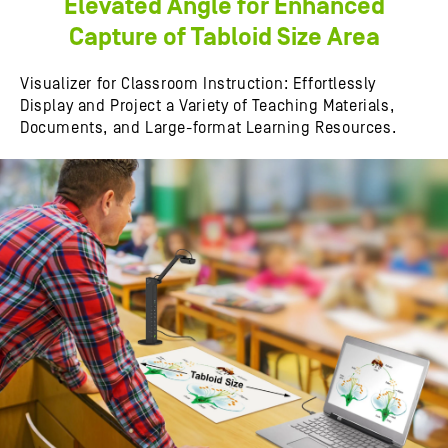
Elevated Angle for Enhanced
Capture of Tabloid Size Area
Visualizer for Classroom Instruction: Effortlessly
Display and Project a Variety of Teaching Materials,
Documents, and Large-format Learning Resources.