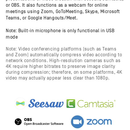
or OBS. It also functions as a webcam for online
meetings using Zoom, GoToMeeting, Skype, Microsoft
Teams, or Google Hangouts/Meet.
Note: Built-in microphone is only functional in USB
mode
Note: Video conferencing platforms (such as Teams
and Zoom) automatically compress video according to
network conditions. High-resolution cameras such as
4K require higher bitrates to preserve image clarity
during compression; therefore, on some platforms, 4K
video may actually appear less clear than 1080p.