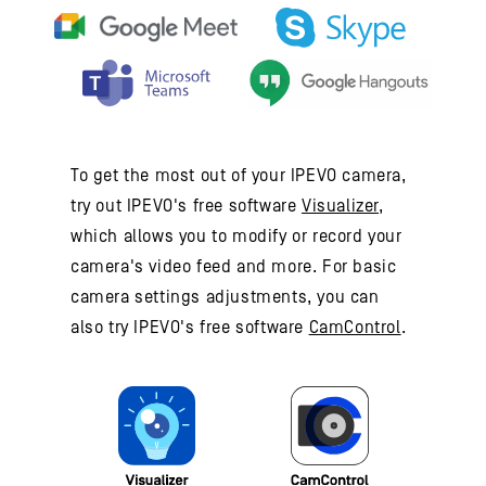
To get the most out of your IPEVO camera,
try out IPEVO's free software
Visualizer
,
which allows you to modify or record your
camera's video feed and more. For basic
camera settings adjustments, you can
also try IPEVO's free software
CamControl
.