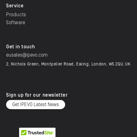
Service
Products
Software
Get in touch
eusales@ipevo.com
2, Nichols Green, Montpelier Road, Ealing, London, W5 2QU, UK
Sign up for our newsletter
Get IPEVO Latest News