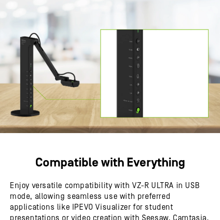
Compatible with Everything
Enjoy versatile compatibility with VZ-R ULTRA in USB
mode, allowing seamless use with preferred
applications like IPEVO Visualizer for student
presentations or video creation with Seesaw, Camtasia,