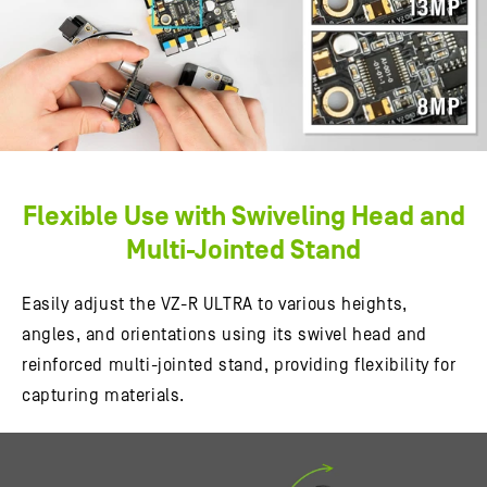
Flexible Use with Swiveling Head and
Multi-Jointed Stand
Easily adjust the VZ-R ULTRA to various heights,
angles, and orientations using its swivel head and
reinforced multi-jointed stand, providing flexibility for
capturing materials.