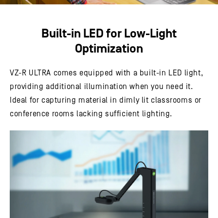
Built-in LED for Low-Light
Optimization
VZ-R ULTRA comes equipped with a built-in LED light,
providing additional illumination when you need it.
Ideal for capturing material in dimly lit classrooms or
conference rooms lacking sufficient lighting.