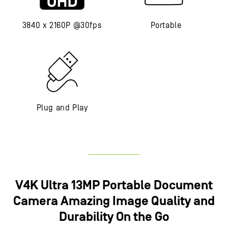
3840 x 2160P @30fps
Portable
Plug and Play
V4K Ultra 13MP Portable Document
Camera​ Amazing Image Quality and
Durability On the Go​​