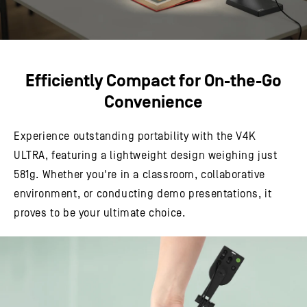
Efficiently Compact for On-the-Go
Convenience
Experience outstanding portability with the V4K
ULTRA, featuring a lightweight design weighing just
581g. Whether you're in a classroom, collaborative
environment, or conducting demo presentations, it
proves to be your ultimate choice.