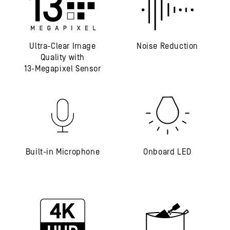
Ultra-Clear Image
Noise Reduction
Quality with
13-Megapixel Sensor
Built-in Microphone
Onboard LED