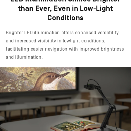
than Ever, Even in Low-Light
Conditions
Brighter LED illumination offers enhanced versatility
and increased visibility in lowlight conditions,
facilitating easier navigation with improved brightness
and illumination.