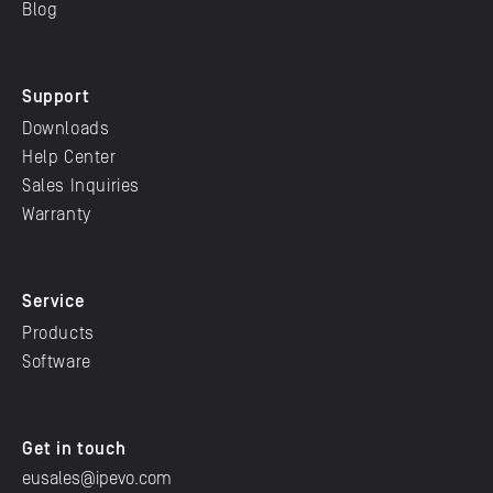
Blog
Support
Downloads
Help Center
Sales Inquiries
Warranty
Service
Products
Software
Get in touch
eusales@ipevo.com