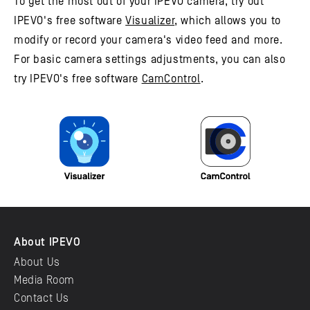
To get the most out of your IPEVO camera, try out
IPEVO's free software
Visualizer
, which allows you to
modify or record your camera's video feed and more.
For basic camera settings adjustments, you can also
try IPEVO's free software
CamControl
.
About IPEVO
About Us
Media Room
Contact Us