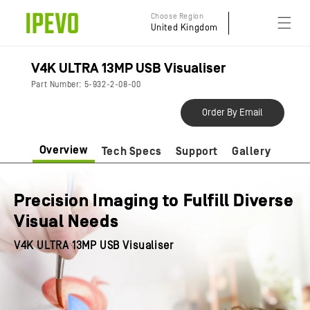
Skip to
Choose Region
content
United Kingdom
V4K ULTRA 13MP USB Visualiser
Part Number: 5-932-2-08-00
Order By Email
Overview
Tech Specs
Support
Gallery
Precision Imaging to Fulfill Diverse
Visual Needs
V4K ULTRA 13MP USB Visualiser