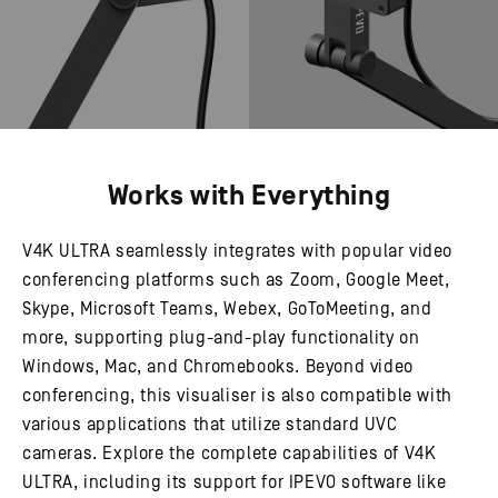
Works with Everything
V4K ULTRA seamlessly integrates with popular video
conferencing platforms such as Zoom, Google Meet,
Skype, Microsoft Teams, Webex, GoToMeeting, and
more, supporting plug-and-play functionality on
Windows, Mac, and Chromebooks. Beyond video
conferencing, this visualiser is also compatible with
various applications that utilize standard UVC
cameras. Explore the complete capabilities of V4K
ULTRA, including its support for IPEVO software like