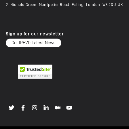
2, Nichols Green, Montpelier Road, Ealing, London, W5 2QU, UK
Sign up for our newsletter
Get IPEVO Latest News