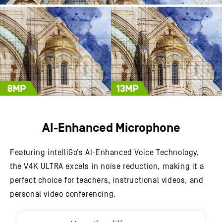
AI-Enhanced Microphone
Featuring intelliGo’s AI-Enhanced Voice Technology,
the V4K ULTRA excels in noise reduction, making it a
perfect choice for teachers, instructional videos, and
personal video conferencing.