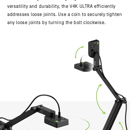
versatility and durability, the V4K ULTRA efficiently
addresses loose joints. Use a coin to securely tighten
any loose joints by turning the bolt clockwise.