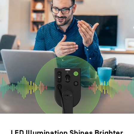
LED Illumination Shines Brighter