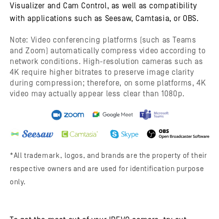
Visualizer and Cam Control, as well as compatibility
with applications such as Seesaw, Camtasia, or OBS.
Note: Video conferencing platforms (such as Teams
and Zoom) automatically compress video according to
network conditions. High-resolution cameras such as
4K require higher bitrates to preserve image clarity
during compression; therefore, on some platforms, 4K
video may actually appear less clear than 1080p.
*All trademark, logos, and brands are the property of their
respective owners and are used for identification purpose
only.