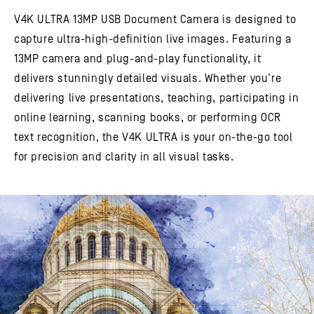
V4K ULTRA 13MP USB Document Camera is designed to
capture ultra-high-definition live images. Featuring a
13MP camera and plug-and-play functionality, it
delivers stunningly detailed visuals. Whether you’re
delivering live presentations, teaching, participating in
online learning, scanning books, or performing OCR
text recognition, the V4K ULTRA is your on-the-go tool
for precision and clarity in all visual tasks.​​