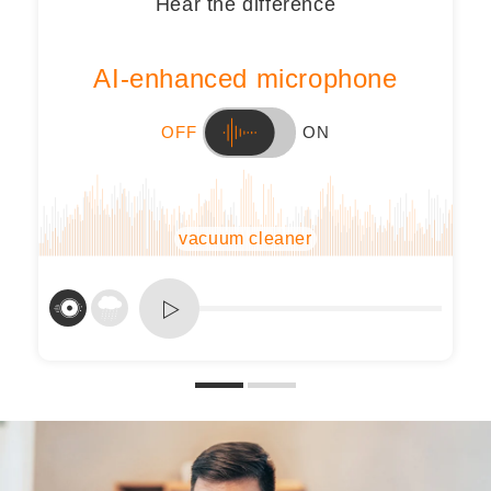
Hear the difference
AI-enhanced microphone
OFF
ON
vacuum cleaner