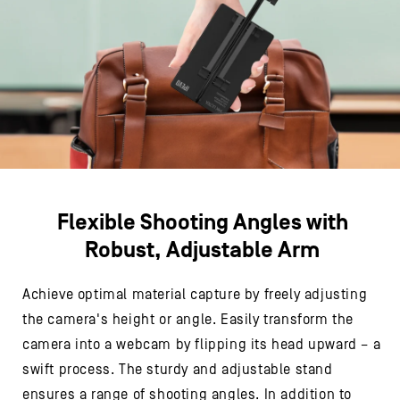
Flexible Shooting Angles with
Robust, Adjustable Arm
Achieve optimal material capture by freely adjusting
the camera's height or angle. Easily transform the
camera into a webcam by flipping its head upward – a
swift process. The sturdy and adjustable stand
ensures a range of shooting angles. In addition to