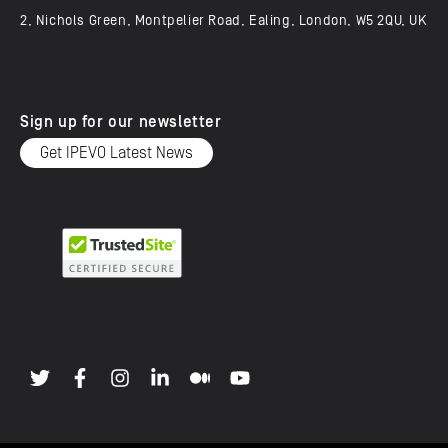
2, Nichols Green, Montpelier Road, Ealing, London, W5 2QU, UK
Sign up for our newsletter
Get IPEVO Latest News