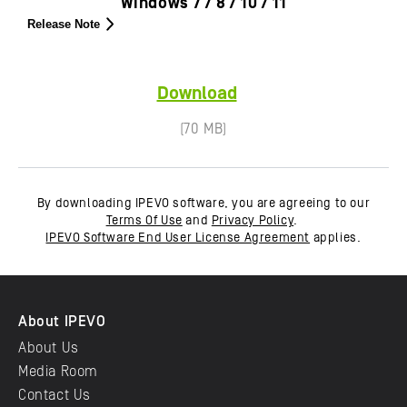
Windows 7 / 8 / 10 / 11
Release Note
Download
(70 MB)
By downloading IPEVO software, you are agreeing to our
Terms Of Use
and
Privacy Policy
.
IPEVO Software End User License Agreement
applies.
About IPEVO
About Us
Media Room
Contact Us