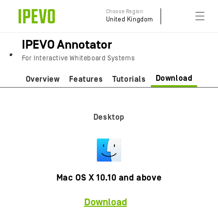
Skip to
Choose Region
content
United Kingdom
IPEVO Annotator
For Interactive Whiteboard Systems
Download
Overview
Features
Tutorials
Desktop
Mac OS X 10.10 and above
Download