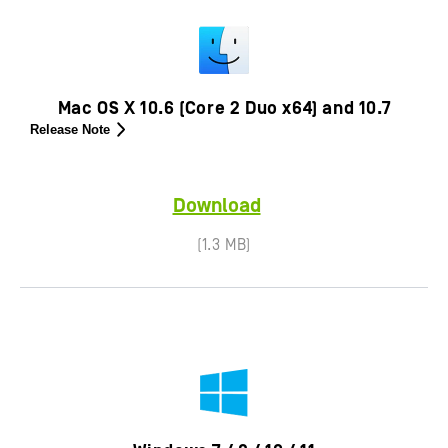
Mac OS X 10.6 (Core 2 Duo x64) and 10.7
Release Note
Download
(1.3 MB)