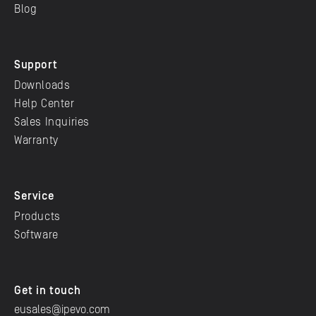
Blog
Support
Downloads
Help Center
Sales Inquiries
Warranty
Service
Products
Software
Get in touch
eusales@ipevo.com