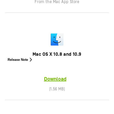
From the Mac App Store
Mac OS X 10.8 and 10.9
Release Note
Download
(1.56 MB)