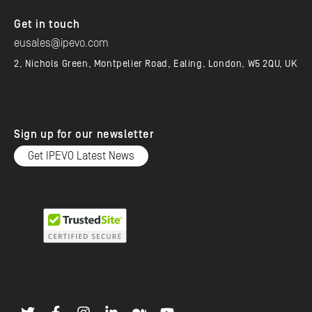
Get in touch
eusales@ipevo.com
2, Nichols Green, Montpelier Road, Ealing, London, W5 2QU, UK
Sign up for our newsletter
Get IPEVO Latest News