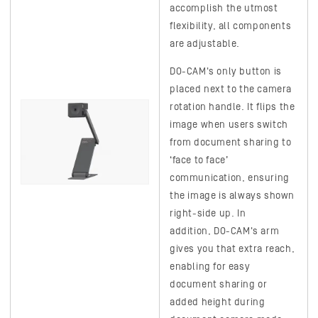
accomplish the utmost
flexibility, all components
are adjustable.
DO-CAM's
only button is
placed next to the camera
rotation handle. It flips the
image when users switch
from document sharing to
‘face to face’
communication, ensuring
the image is always shown
right-side up. In
addition,
DO-CAM's
arm
gives you that extra reach,
enabling for easy
document sharing or
added height during