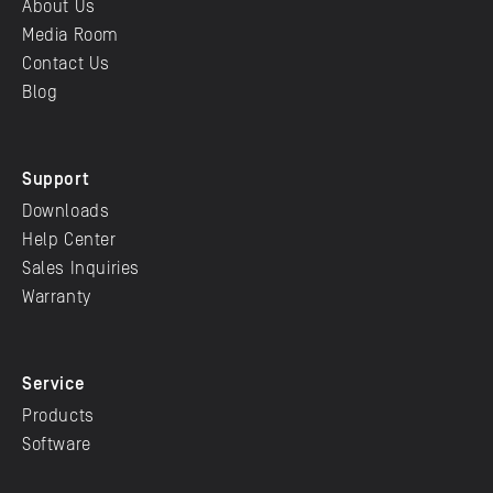
About Us
Media Room
Contact Us
Blog
Support
Downloads
Help Center
Sales Inquiries
Warranty
Service
Products
Software