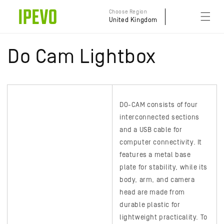
Skip to
Choose Region
content
United Kingdom
Do Cam Lightbox
DO-CAM
consists of four
interconnected sections
and a USB cable for
computer connectivity. It
features a metal base
plate for stability, while its
body, arm, and camera
head are made from
durable plastic for
lightweight practicality. To