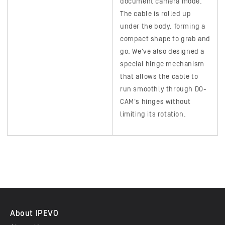
document camera mode.
The cable is rolled up
under the body, forming a
compact shape to grab and
go. We've also designed a
special hinge mechanism
that allows the cable to
run smoothly through
DO-
CAM's
hinges without
limiting its rotation.
About IPEVO