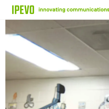
Skip to
content