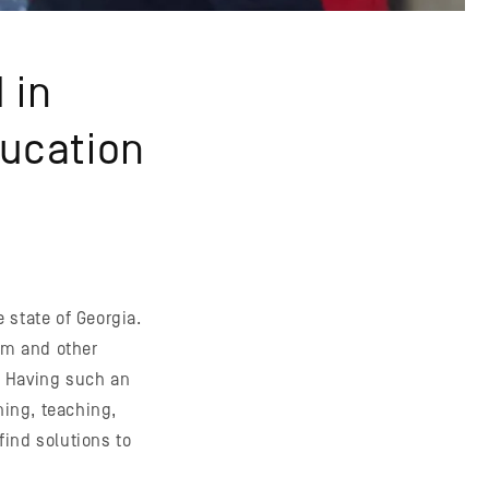
 in
ducation
e state of Georgia.
ism and other
. Having such an
ning, teaching,
ind solutions to