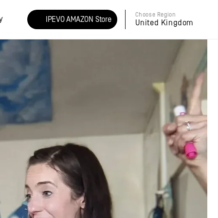
Choose Region
y
IPEVO AMAZON Store
United Kingdom