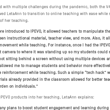
ed with multiple challenges during the pandemic, both the 
ed LetaAnn to transition to online teaching with ease while s
of her teaching.
e introduced to IPEVO, it allowed teachers to manipulate th
en instructional material, teacher view, and more. Also, it a
n movement while teaching. For instance, once I had the IPEVO
camera to where it was standing up so my students could 
ot sitting behind a screen without using multiple devices an
t allowed me to manage students and behavior more effective
 reinforcement while teaching. Such a simple “tech hack” wi
ials already provided in the classroom allowed for better te
rden on individuals.”
 IPEVO products into her teaching, LetaAnn explains:
ny plans to boost student engagement and learning during di