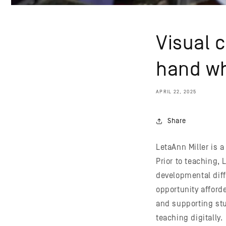
Visual 
hand wh
APRIL 22, 2025
Share
LetaAnn Miller is a
Prior to teaching,
developmental diff
opportunity afforde
and supporting stu
teaching digitally.