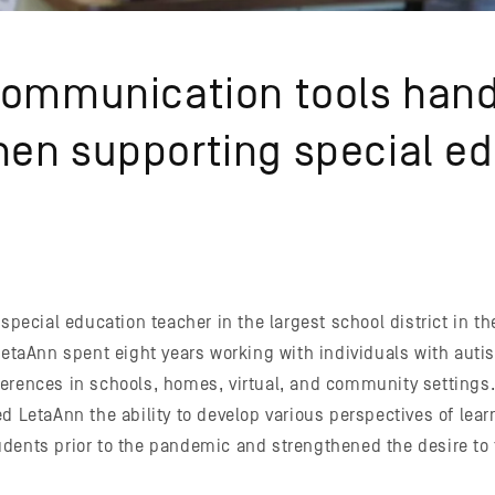
communication tools hand
en supporting special e
 special education teacher in the largest school district in th
 LetaAnn spent eight years working with individuals with aut
erences in schools, homes, virtual, and community settings
d LetaAnn the ability to develop various perspectives of lear
dents prior to the pandemic and strengthened the desire to f