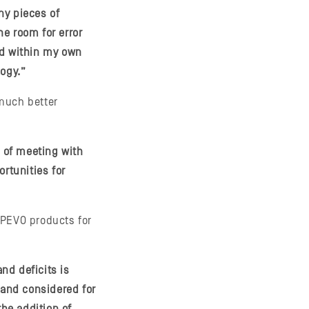
ny pieces of
e room for error
nd within my own
logy.”
much better
s of meeting with
rtunities for
IPEVO products for
and deficits is
and considered for