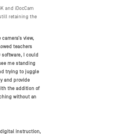
V4K and iDocCam
till retaining the
e camera’s view,
llowed teachers
 software, I could
see me standing
d trying to juggle
ly and provide
th the addition of
aching without an
gital instruction,