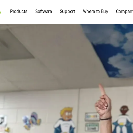
Products
Software
Support
Where to Buy
Compan