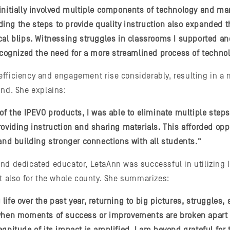
initially involved multiple components of technology and ma
ng the steps to provide quality instruction also expanded th
cal blips. Witnessing struggles in classrooms I supported a
recognized the need for a more streamlined process of techno
fficiency and engagement rise considerably, resulting in a 
und. She explains:
 of the IPEVO products, I was able to eliminate multiple step
roviding instruction and sharing materials. This afforded oppo
 and building stronger connections with all students.”
nd dedicated educator, LetaAnn was successful in utilizing 
ut also for the whole county. She summarizes:
ife over the past year, returning to big pictures, struggles, 
 when moments of success or improvements are broken apart 