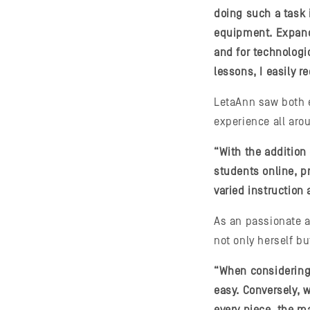
doing such a task 
equipment. Expandi
and for technologi
lessons, I easily 
LetaAnn saw both e
experience all aro
“With the addition
students online, p
varied instruction
As an passionate a
not only herself b
“When considering l
easy. Conversely,