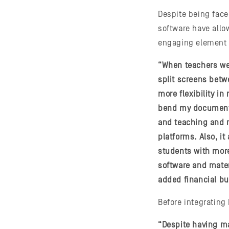
Despite being fac
software have allow
engaging element 
“When teachers wer
split screens betwe
more flexibility i
bend my document 
and teaching and n
platforms. Also, i
students with more
software and mater
added financial bu
Before integrating
“Despite having ma