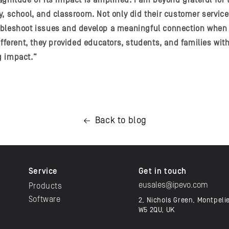
gnitude of its impact is amplified. I am beyond grateful for 
y, school, and classroom. Not only did their customer servic
ubleshoot issues and develop a meaningful connection when 
different, they provided educators, students, and families wi
g impact.“
Back to blog
Service
Get in touch
eusales@ipevo.com
Products
Software
2, Nichols Green, Montpeli
W5 2QU, UK