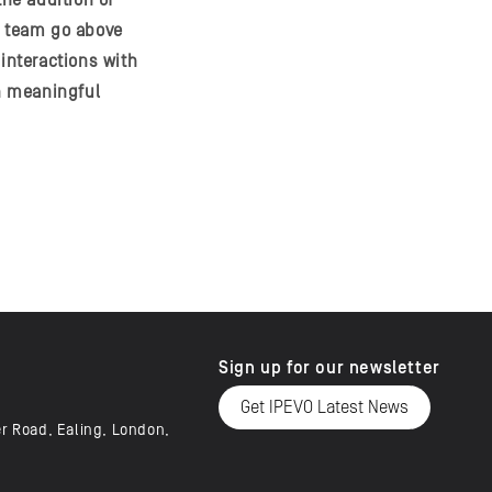
the addition of
e team go above
interactions with
th meaningful
Sign up for our newsletter
Get IPEVO Latest News
er Road, Ealing, London,