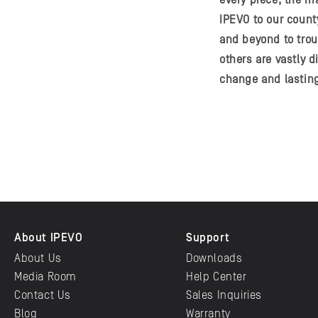
every piece, the ma
IPEVO to our count
and beyond to tro
others are vastly 
change and lastin
About IPEVO
Support
About Us
Downloads
Media Room
Help Center
Contact Us
Sales Inquiries
Blog
Warranty