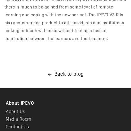
there is much to be gained from some level of remote
learning and coping with the new normal. The IPEVO VZ-R is
his recommended product to all individuals and institutions
looking to teach with ease without feeling a loss of
connection between the learners and the teachers.
Back to blog
About IPEVO
About Us
Media Room
Contact Us