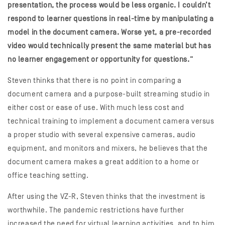
presentation, the process would be less organic. I couldn’t
respond to learner questions in real-time by manipulating a
model in the document camera. Worse yet, a pre-recorded
video would technically present the same material but has
no learner engagement or opportunity for questions.”
Steven thinks that there is no point in comparing a
document camera and a purpose-built streaming studio in
either cost or ease of use. With much less cost and
technical training to implement a document camera versus
a proper studio with several expensive cameras, audio
equipment, and monitors and mixers, he believes that the
document camera makes a great addition to a home or
office teaching setting.
After using the VZ-R, Steven thinks that the investment is
worthwhile. The pandemic restrictions have further
increased the need for virtual learning activities, and to him,