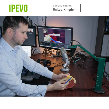
Skip to
Choose Region
content
United Kingdom