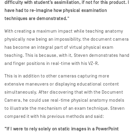
difficulty with student’s assimilation, if not for this product. I
have had to re-imagine how physical examination
techniques are demonstrated.”
With creating a maximum impact while teaching anatomy
physically now being an impossibility, the document camera
has become an integral part of virtual physical exam
teaching. This is because, with it, Steven demonstrates hand
and finger positions in real-time with his VZ-R.
This is in addition to other cameras capturing more
extensive maneuvers or displaying educational content
simultaneously. After discovering that with the Document
Camera, he could use real-time physical anatomy models
to illustrate the mechanism of an exam technique. Steven
compared it with his previous methods and said:
“If I were to rely solely on static images in a PowerPoint