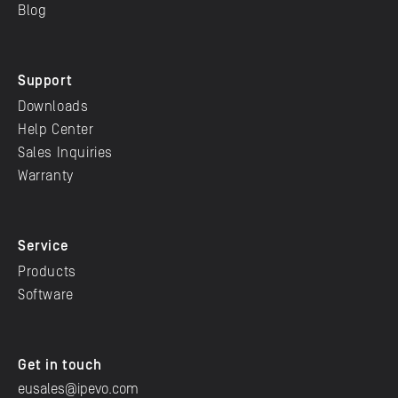
Blog
Support
Downloads
Help Center
Sales Inquiries
Warranty
Service
Products
Software
Get in touch
eusales@ipevo.com