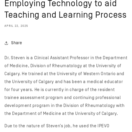
Employing Technology to aid
Teaching and Learning Process
APRIL 22, 2025
Share
Dr. Steven is a Clinical Assistant Professor in the Department
of Medicine, Division of Rheumatology at the University of
Calgary. He trained at the University of Western Ontario and
the University of Calgary and has been a medical educator
for four years. He is currently in charge of the resident
trainee assessment program and continuing professional
development program in the Division of Rheumatology with
the Department of Medicine at the University of Calgary.
Due to the nature of Steven’s job, he used the IPEVO