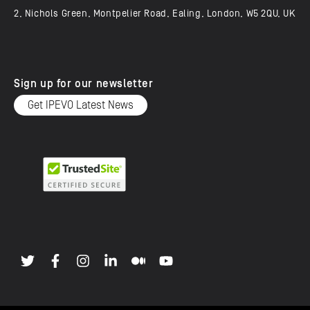
2, Nichols Green, Montpelier Road, Ealing, London, W5 2QU, UK
Sign up for our newsletter
Get IPEVO Latest News