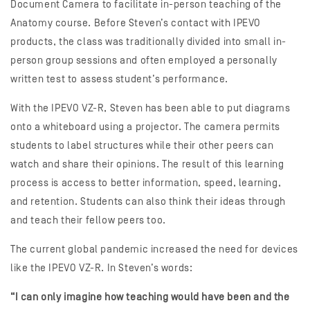
Document Camera to facilitate in-person teaching of the
Anatomy course. Before Steven’s contact with IPEVO
products, the class was traditionally divided into small in-
person group sessions and often employed a personally
written test to assess student’s performance.
With the IPEVO VZ-R, Steven has been able to put diagrams
onto a whiteboard using a projector. The camera permits
students to label structures while their other peers can
watch and share their opinions. The result of this learning
process is access to better information, speed, learning,
and retention. Students can also think their ideas through
and teach their fellow peers too.
The current global pandemic increased the need for devices
like the IPEVO VZ-R. In Steven’s words:
“I can only imagine how teaching would have been and the