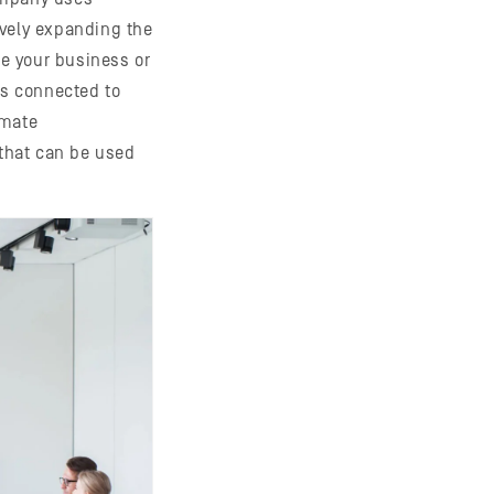
ively expanding the
te your business or
s connected to
imate
that can be used