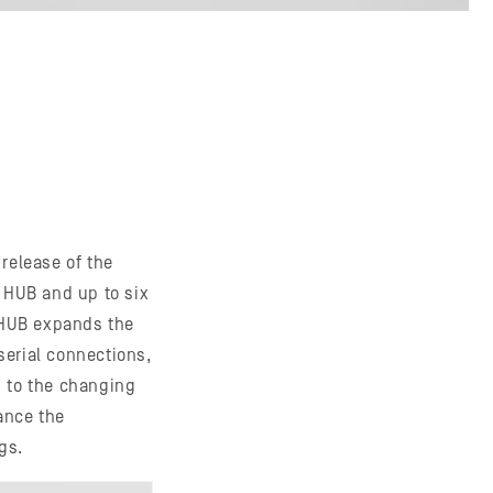
release of the
 HUB and up to six
 HUB expands the
serial connections,
n to the changing
ance the
gs.