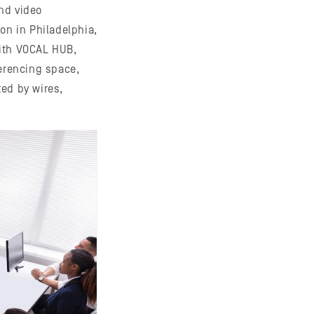
nd video
on in Philadelphia,
with VOCAL HUB,
ferencing space,
ted by wires,