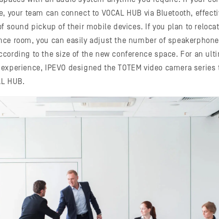
e, your team can connect to VOCAL HUB via Bluetooth, effect
f sound pickup of their mobile devices. If you plan to reloca
nce room, you can easily adjust the number of speakerphone
cording to the size of the new conference space. For an ult
 experience, IPEVO designed the TOTEM video camera series 
AL HUB.