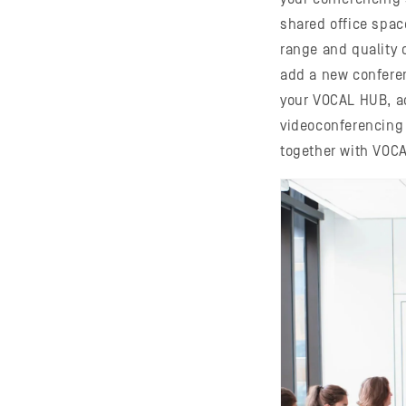
shared office spac
range and quality o
add a new confere
your VOCAL HUB, ac
videoconferencing
together with VOC