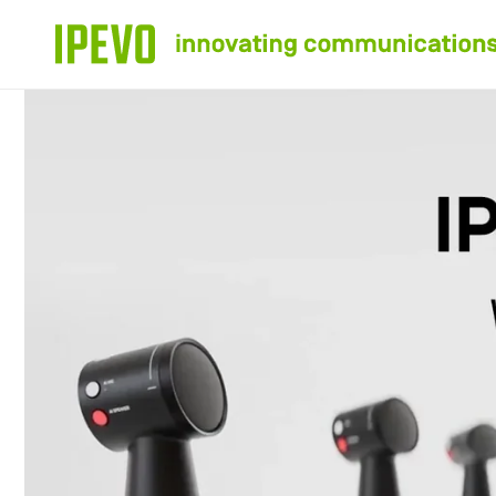
Skip to
content