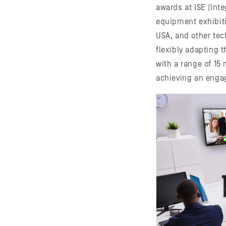
awards at ISE (Int
equipment exhibiti
USA, and other tec
flexibly adapting 
with a range of 15 
achieving an enga