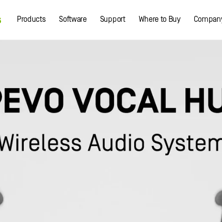
Products
Software
Support
Where to Buy
Compan