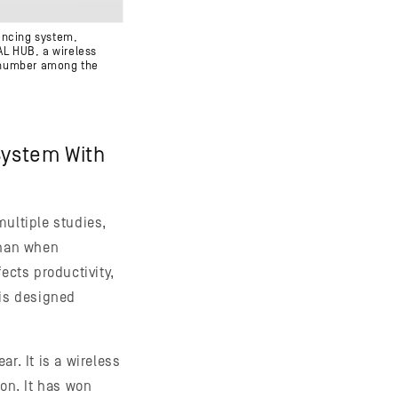
rencing system,
AL HUB, a wireless
t number among the
System With
multiple studies,
than when
ects productivity,
is designed
r. It is a wireless
on. It has won