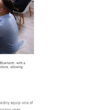
Bluetooth, with a
ations, allowing
xibly equip one of
ompany uses