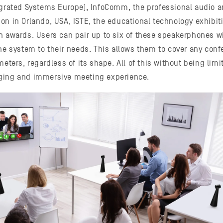
egrated Systems Europe), InfoComm, the professional audio a
on in Orlando, USA, ISTE, the educational technology exhibiti
h awards. Users can pair up to six of these speakerphones 
the system to their needs. This allows them to cover any con
meters, regardless of its shape. All of this without being limi
ging and immersive meeting experience.