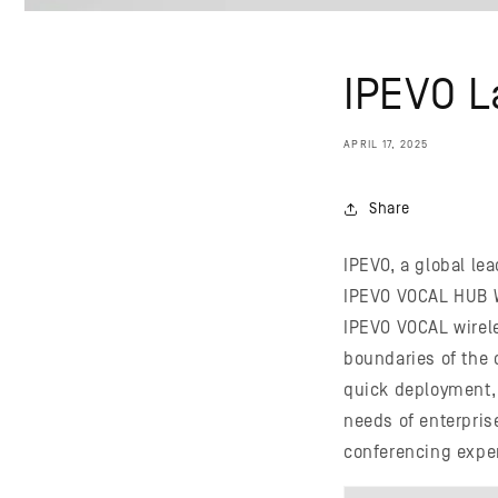
IPEVO 
APRIL 17, 2025
Share
IPEVO, a global le
IPEVO VOCAL HUB W
IPEVO VOCAL wirel
boundaries of the 
quick deployment, 
needs of enterpris
conferencing exper