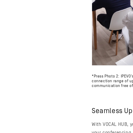
*Press Photo 2: IPEVO
connection range of up 
communication free of 
Seamless Up
With VOCAL HUB, yo
your conferencing 