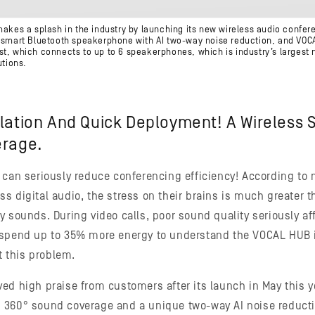
makes a splash in the industry by launching its new wireless audio confe
a smart Bluetooth speakerphone with AI two-way noise reduction, and VOC
st, which connects to up to 6 speakerphones, which is industry’s larges
utions.
llation And Quick Deployment! A Wireless 
erage.
 can seriously reduce conferencing efficiency! According to 
s digital audio, the stress on their brains is much greater 
 sounds. During video calls, poor sound quality seriously aff
 spend up to 35% more energy to understand the VOCAL HUB 
ht this problem.
d high praise from customers after its launch in May this yea
 360° sound coverage and a unique two-way AI noise reducti