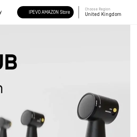
Choose Region
y
IPEVO AMAZON Store
United Kingdom