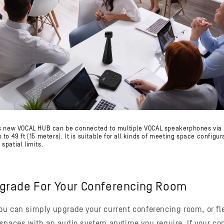
's new VOCAL HUB can be connected to multiple VOCAL speakerphones via 
to 49 ft (15 meters). It is suitable for all kinds of meeting space configur
spatial limits.
grade For Your Conferencing Room
u can simply upgrade your current conferencing room, or fle
spaces with an audio system anytime you require. If your c