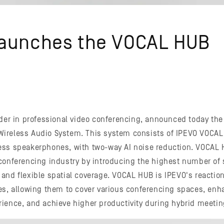
Launches the VOCAL HUB
ader in professional video conferencing, announced today the 
ireless Audio System. This system consists of IPEVO VOCAL
ess speakerphones, with two-way AI noise reduction. VOCAL
conferencing industry by introducing the highest number of 
and flexible spatial coverage. VOCAL HUB is IPEVO's reactio
es, allowing them to cover various conferencing spaces, enh
ience, and achieve higher productivity during hybrid meetin