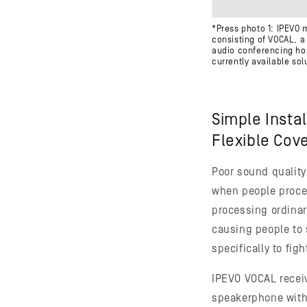
*Press photo 1: IPEVO 
consisting of VOCAL, 
audio conferencing ho
currently available sol
Simple Insta
Flexible Cov
Poor sound quality
when people proces
processing ordinary
causing people to
specifically to fig
IPEVO VOCAL receive
speakerphone with