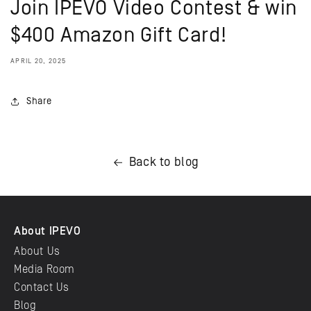
Join IPEVO Video Contest & win
$400 Amazon Gift Card!
APRIL 20, 2025
Share
Back to blog
About IPEVO
About Us
Media Room
Contact Us
Blog