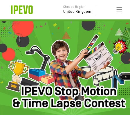
Skip to
Choose Region
content
United Kingdom