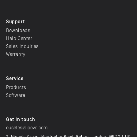
Support
Downloads
Help Center
Sales Inquiries
Warranty
Service
Products
Software
Get in touch
eusales@ipevo.com