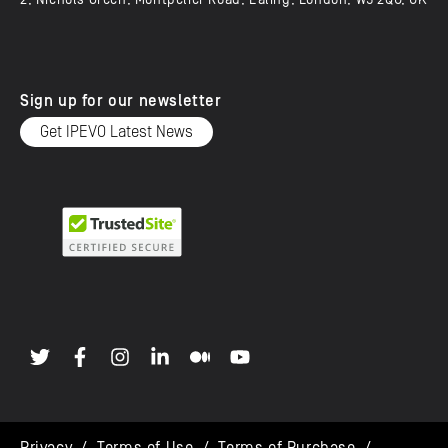
2, Nichols Green, Montpelier Road, Ealing, London, W5 2QU, UK
Sign up for our newsletter
Get IPEVO Latest News